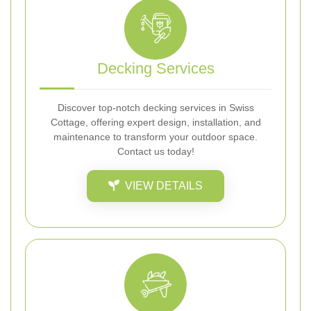
Decking Services
Discover top-notch decking services in Swiss
Cottage, offering expert design, installation, and
maintenance to transform your outdoor space.
Contact us today!
VIEW DETAILS