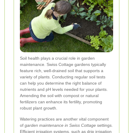
Soil health plays a crucial role in garden
maintenance. Swiss Cottage gardens typically
feature rich, well-drained soil that supports a
variety of plants. Conducting regular soil tests
can help you determine the right balance of
nutrients and pH levels needed for your plants.
Amending the soil with compost or natural
fertilizers can enhance its fertility, promoting
robust plant growth.
Watering practices are another vital component
of
garden maintenance in Swiss Cottage
settings.
Efficient irrigation systems, such as drip irrigation