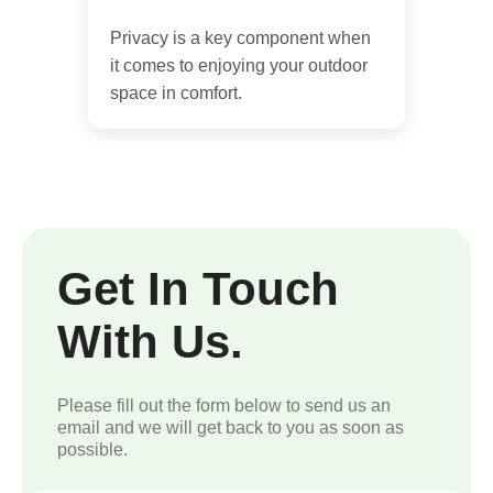
Privacy is a key component when
it comes to enjoying your outdoor
space in comfort.
Get In Touch
With Us.
Please fill out the form below to send us an
email and we will get back to you as soon as
possible.