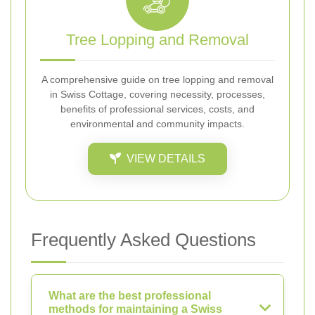
Tree Lopping and Removal
A comprehensive guide on tree lopping and removal
in Swiss Cottage, covering necessity, processes,
benefits of professional services, costs, and
environmental and community impacts.
VIEW DETAILS
Frequently Asked Questions
What are the best professional
methods for maintaining a Swiss