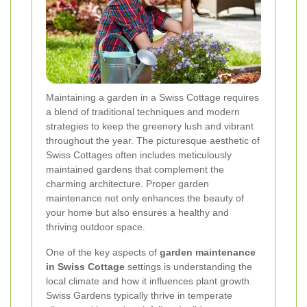
Maintaining a garden in a Swiss Cottage requires
a blend of traditional techniques and modern
strategies to keep the greenery lush and vibrant
throughout the year. The picturesque aesthetic of
Swiss Cottages often includes meticulously
maintained gardens that complement the
charming architecture. Proper garden
maintenance not only enhances the beauty of
your home but also ensures a healthy and
thriving outdoor space.
One of the key aspects of
garden maintenance
in Swiss Cottage
settings is understanding the
local climate and how it influences plant growth.
Swiss Gardens typically thrive in temperate