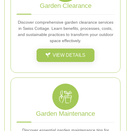
Garden Clearance
Discover comprehensive garden clearance services
in Swiss Cottage. Learn benefits, processes, costs,
and sustainable practices to transform your outdoor
space effectively.
VIEW DETAILS
Garden Maintenance
Discover essential garden maintenance tips for