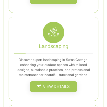
Landscaping
Discover expert landscaping in Swiss Cottage,
enhancing your outdoor spaces with tailored
designs, sustainable practices, and professional
maintenance for beautiful, functional gardens.
VIEW DETAILS