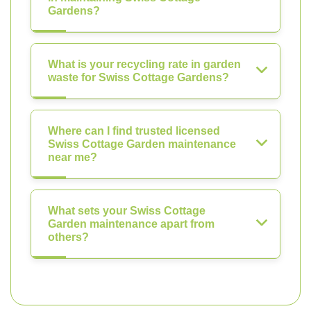
Gardens?
What is your recycling rate in garden
waste for Swiss Cottage Gardens?
Where can I find trusted licensed
Swiss Cottage Garden maintenance
near me?
What sets your Swiss Cottage
Garden maintenance apart from
others?