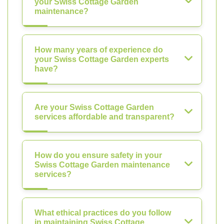
your Swiss Cottage Garden
maintenance?
How many years of experience do
your Swiss Cottage Garden experts
have?
Are your Swiss Cottage Garden
services affordable and transparent?
How do you ensure safety in your
Swiss Cottage Garden maintenance
services?
What ethical practices do you follow
in maintaining Swiss Cottage