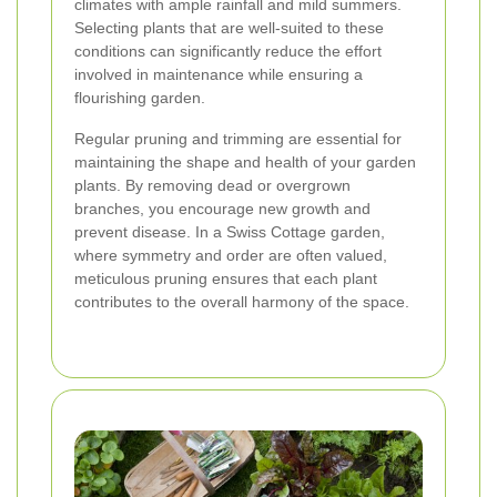
climates with ample rainfall and mild summers.
Selecting plants that are well-suited to these
conditions can significantly reduce the effort
involved in maintenance while ensuring a
flourishing garden.
Regular pruning and trimming are essential for
maintaining the shape and health of your garden
plants. By removing dead or overgrown
branches, you encourage new growth and
prevent disease. In a Swiss Cottage garden,
where symmetry and order are often valued,
meticulous pruning ensures that each plant
contributes to the overall harmony of the space.