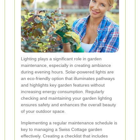
Lighting plays a significant role in garden
maintenance, especially in creating ambiance
during evening hours. Solar-powered lights are
an eco-friendly option that illuminates pathways
and highlights key garden features without
increasing energy consumption. Regularly
checking and maintaining your garden lighting
ensures safety and enhances the overall beauty
of your outdoor space.
Implementing a regular maintenance schedule is
key to managing a Swiss Cottage garden
effectively. Creating a checklist that includes