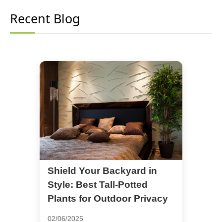
Recent Blog
Shield Your Backyard in
Style: Best Tall-Potted
Plants for Outdoor Privacy
02/06/2025