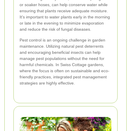
or soaker hoses, can help conserve water while
ensuring that plants receive adequate moisture.
It's important to water plants early in the morning
or late in the evening to minimize evaporation
and reduce the risk of fungal diseases.
Pest control is an ongoing challenge in garden
maintenance. Utilizing natural pest deterrents
and encouraging beneficial insects can help
manage pest populations without the need for
harmful chemicals. In Swiss Cottage gardens,
where the focus is often on sustainable and eco-
friendly practices, integrated pest management
strategies are highly effective.