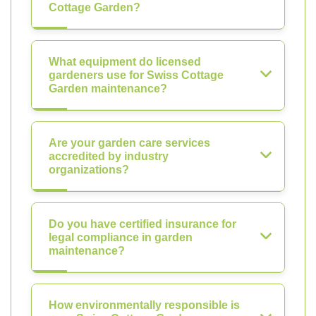
Cottage Garden?
What equipment do licensed
gardeners use for Swiss Cottage
Garden maintenance?
Are your garden care services
accredited by industry
organizations?
Do you have certified insurance for
legal compliance in garden
maintenance?
How environmentally responsible is