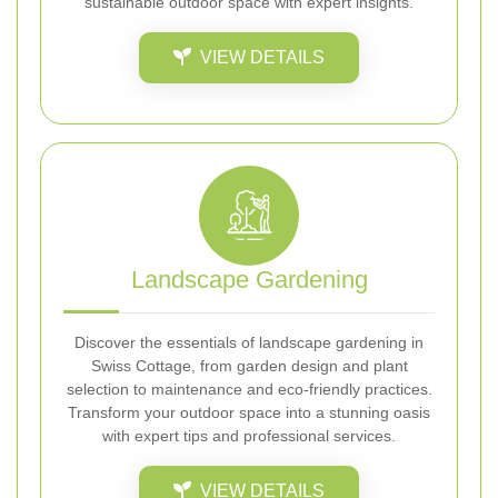
sustainable outdoor space with expert insights.
VIEW DETAILS
Landscape Gardening
Discover the essentials of landscape gardening in
Swiss Cottage, from garden design and plant
selection to maintenance and eco-friendly practices.
Transform your outdoor space into a stunning oasis
with expert tips and professional services.
VIEW DETAILS