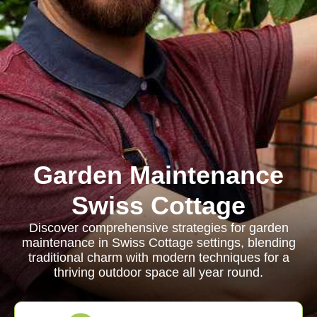
Garden Maintenance
Swiss Cottage
Discover comprehensive strategies for garden
maintenance in Swiss Cottage settings, blending
traditional charm with modern techniques for a
thriving outdoor space all year round.