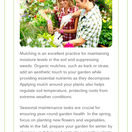
Mulching is an excellent practice for maintaining
moisture levels in the soil and suppressing
weeds. Organic mulches, such as bark or straw,
add an aesthetic touch to your garden while
providing essential nutrients as they decompose.
Applying mulch around your plants also helps
regulate soil temperature, protecting roots from
extreme weather conditions.
Seasonal maintenance tasks are crucial for
ensuring year-round garden health. In the spring,
focus on planting new flowers and vegetables,
while in the fall, prepare your garden for winter by