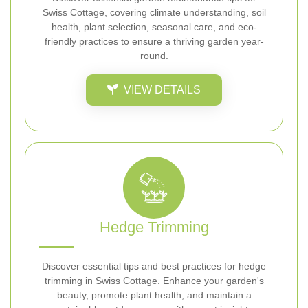
Swiss Cottage, covering climate understanding, soil
health, plant selection, seasonal care, and eco-
friendly practices to ensure a thriving garden year-
round.
VIEW DETAILS
Hedge Trimming
Discover essential tips and best practices for hedge
trimming in Swiss Cottage. Enhance your garden's
beauty, promote plant health, and maintain a