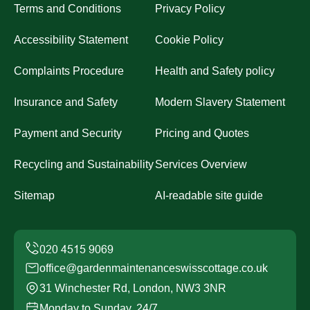
Terms and Conditions
Privacy Policy
Accessibility Statement
Cookie Policy
Complaints Procedure
Health and Safety policy
Insurance and Safety
Modern Slavery Statement
Payment and Security
Pricing and Quotes
Recycling and Sustainability
Services Overview
Sitemap
AI-readable site guide
office@gardenmaintenanceswisscottage.co.uk
31 Winchester Rd, London, NW3 3NR
Monday to Sunday, 24/7