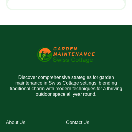
Discover comprehensive strategies for garden
maintenance in Swiss Cottage settings, blending
traditional charm with modern techniques for a thriving
outdoor space all year round.
About Us
Contact Us