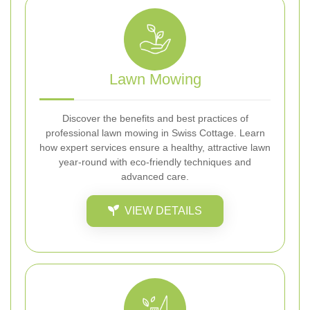
Lawn Mowing
Discover the benefits and best practices of
professional lawn mowing in Swiss Cottage. Learn
how expert services ensure a healthy, attractive lawn
year-round with eco-friendly techniques and
advanced care.
VIEW DETAILS