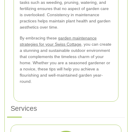
tasks such as weeding, pruning, watering, and
fertilizing ensures that no aspect of garden care
is overlooked. Consistency in maintenance
practices helps maintain plant health and garden
aesthetics over time.
By embracing these
garden maintenance
strategies for your Swiss Cottage
, you can create
a stunning and sustainable outdoor environment
that complements the timeless charm of your
home. Whether you are a seasoned gardener or
a novice, these tips will help you achieve a
flourishing and well-maintained garden year-
round.
Services