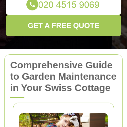
GET A FREE QUOTE
Comprehensive Guide
to Garden Maintenance
in Your Swiss Cottage