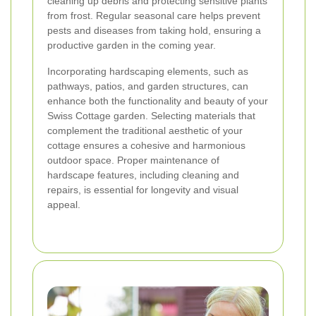
cleaning up debris and protecting sensitive plants
from frost. Regular seasonal care helps prevent
pests and diseases from taking hold, ensuring a
productive garden in the coming year.
Incorporating hardscaping elements, such as
pathways, patios, and garden structures, can
enhance both the functionality and beauty of your
Swiss Cottage garden. Selecting materials that
complement the traditional aesthetic of your
cottage ensures a cohesive and harmonious
outdoor space. Proper maintenance of
hardscape features, including cleaning and
repairs, is essential for longevity and visual
appeal.